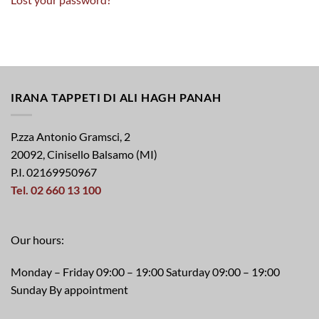
IRANA TAPPETI DI ALI HAGH PANAH
P.zza Antonio Gramsci, 2
20092, Cinisello Balsamo (MI)
P.I. 02169950967
Tel. 02 660 13 100
Our hours:
Monday – Friday 09:00 – 19:00 Saturday 09:00 – 19:00
Sunday By appointment