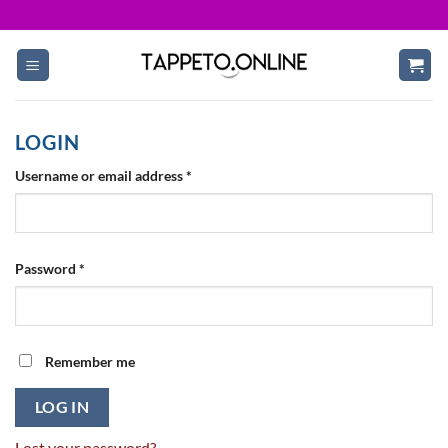
Skip
to
content
LOGIN
Required
Username or email address
*
Required
Password
*
Remember me
LOG IN
Lost your password?