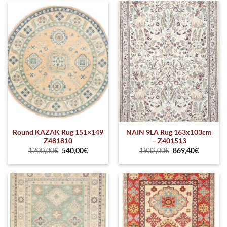
Round KAZAK Rug 151×149
NAIN 9LA Rug 163x103cm
Z481810
– Z401513
1200,00
€
540,00
€
1932,00
€
869,40
€