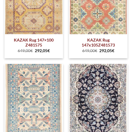
KAZAK Rug 147×100
KAZAK Rug
Z481575
147x105Z481573
649,00
€
292,05
€
649,00
€
292,05
€