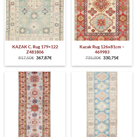
KAZAK C. Rug 179×122
Kazak Rug 126x81cm –
Z481806
469983
817,50
€
367,87
€
735,00
€
330,75
€