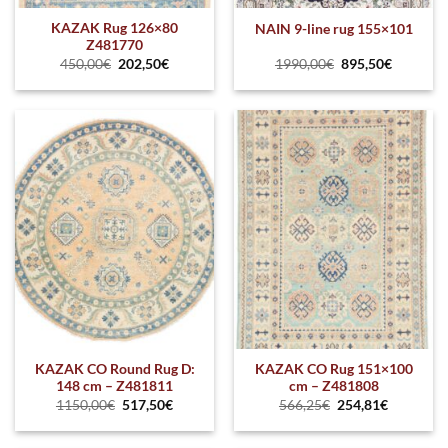
KAZAK Rug 126×80
NAIN 9-line rug 155×101
Z481770
450,00
€
202,50
€
1990,00
€
895,50
€
KAZAK CO Round Rug D:
KAZAK CO Rug 151×100
148 cm – Z481811
cm – Z481808
1150,00
€
517,50
€
566,25
€
254,81
€