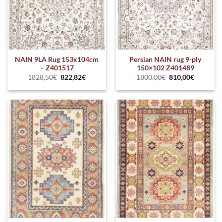
NAIN 9LA Rug 153x104cm
Persian NAIN rug 9-ply
– Z401517
150×102 Z401489
1828,50
€
822,82
€
1800,00
€
810,00
€