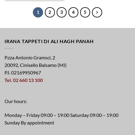
1
2
3
4
5
IRANA TAPPETI DI ALI HAGH PANAH
P.zza Antonio Gramsci, 2
20092, Cinisello Balsamo (MI)
P.I. 02169950967
Tel. 02 660 13 100
Our hours:
Monday – Friday 09:00 – 19:00 Saturday 09:00 – 19:00
Sunday By appointment