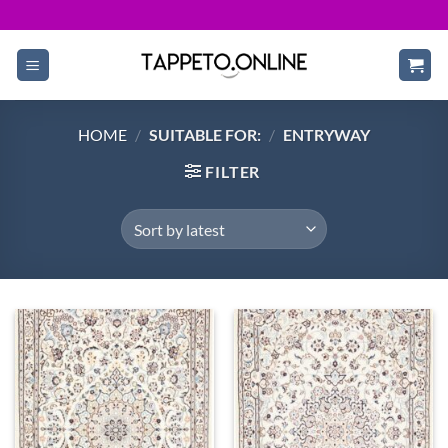
Skip
to
content
HOME
/
SUITABLE FOR:
/
ENTRYWAY
FILTER