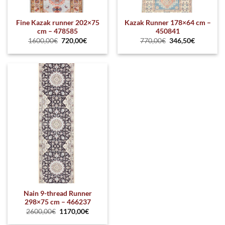
Fine Kazak runner 202×75
Kazak Runner 178×64 cm –
cm – 478585
450841
1600,00
€
720,00
€
770,00
€
346,50
€
Nain 9-thread Runner
298×75 cm – 466237
2600,00
€
1170,00
€