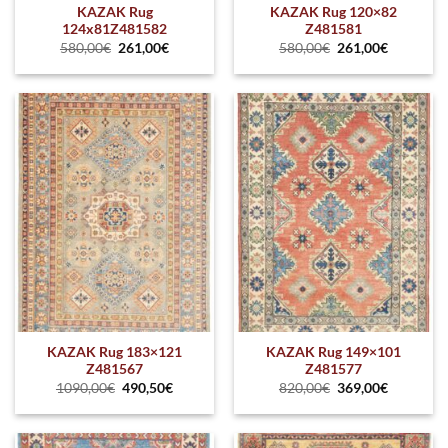
KAZAK Rug
KAZAK Rug 120×82
124x81Z481582
Z481581
580,00
€
261,00
€
580,00
€
261,00
€
KAZAK Rug 183×121
KAZAK Rug 149×101
Z481567
Z481577
1090,00
€
490,50
€
820,00
€
369,00
€