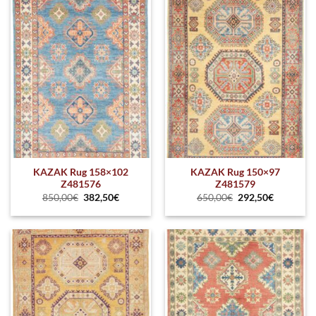
KAZAK Rug 158×102
KAZAK Rug 150×97
Z481576
Z481579
850,00
€
382,50
€
650,00
€
292,50
€