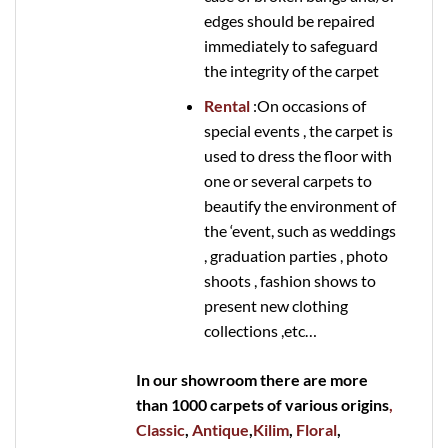
edges should be repaired
immediately to safeguard
the integrity of the carpet
Rental
:On occasions of
special events , the carpet is
used to dress the floor with
one or several carpets to
beautify the environment of
the ‘event, such as weddings
, graduation parties , photo
shoots , fashion shows to
present new clothing
collections ,etc…
In our showroom there are more
than 1000 carpets of various origins
,
Classic
,
Antique
,
Kilim
,
Floral
,