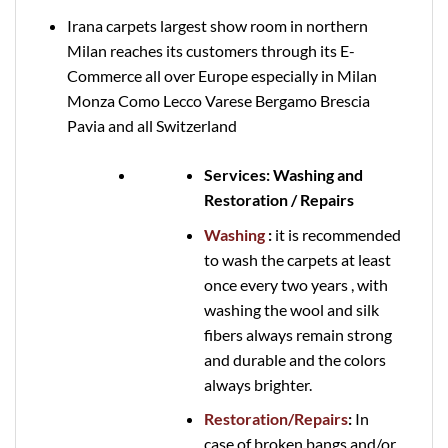
Irana carpets largest show room in northern
Milan reaches its customers through its E-
Commerce all over Europe especially in Milan
Monza Como Lecco Varese Bergamo Brescia
Pavia and all Switzerland
Services: Washing and
Restoration / Repairs
Washing
:
it is recommended
to wash the carpets at least
once every two years , with
washing the wool and silk
fibers always remain strong
and durable and the colors
always brighter.
Restoration/Repairs
:
In
case of broken bangs and/or