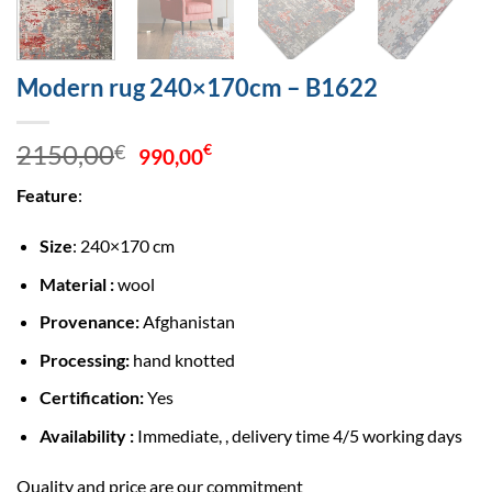
Modern rug 240×170cm – B1622
Original
Current
2150,00
€
€
990,00
price
price
Feature
:
was:
is:
2150,00€.
990,00€.
Size
: 240×170 cm
Material :
wool
Provenance:
Afghanistan
Processing:
hand knotted
Certification:
Yes
Availability :
Immediate, , delivery time 4/5 working days
Quality and price are our commitment