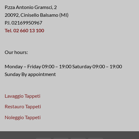
P.zza Antonio Gramsci, 2
20092, Cinisello Balsamo (MI)
P.I. 02169950967
Tel. 02 660 13 100
Our hours:
Monday – Friday 09:00 – 19:00 Saturday 09:00 – 19:00
Sunday By appointment
Lavaggio Tappeti
Restauro Tappeti
Noleggio Tappeti