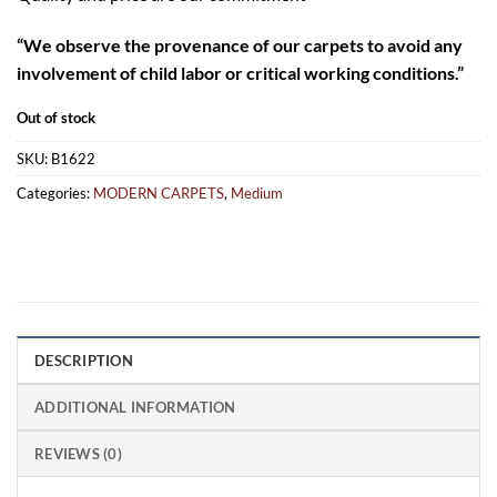
“
We observe the provenance of our carpets to avoid any
involvement of child labor or critical working conditions.”
Out of stock
SKU:
B1622
Categories:
MODERN CARPETS
,
Medium
DESCRIPTION
ADDITIONAL INFORMATION
REVIEWS (0)