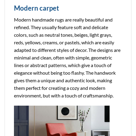
Modern carpet
Modern handmade rugs are really beautiful and
refined. They usually feature soft and delicate
colors, such as neutral tones, beiges, light grays,
reds, yellows, creams, or pastels, which are easily
adapted to different styles of decor. The designs are
minimal and clean, often with simple, geometric
lines or abstract patterns, which give a touch of
elegance without being too flashy. The handwork
gives them a unique and authentic look, making
them perfect for creating a cozy and modern
environment, but with a touch of craftsmanship.