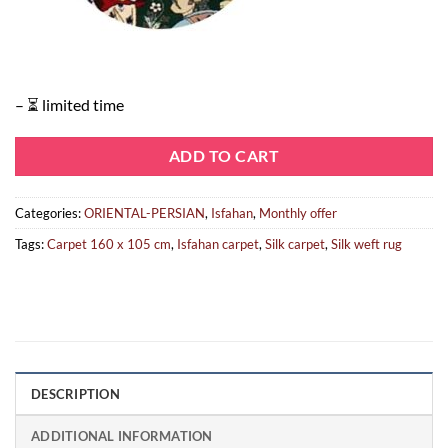
– ⏳ limited time
ADD TO CART
Categories:
ORIENTAL-PERSIAN
,
Isfahan
,
Monthly offer
Tags:
Carpet 160 x 105 cm
,
Isfahan carpet
,
Silk carpet
,
Silk weft rug
DESCRIPTION
ADDITIONAL INFORMATION