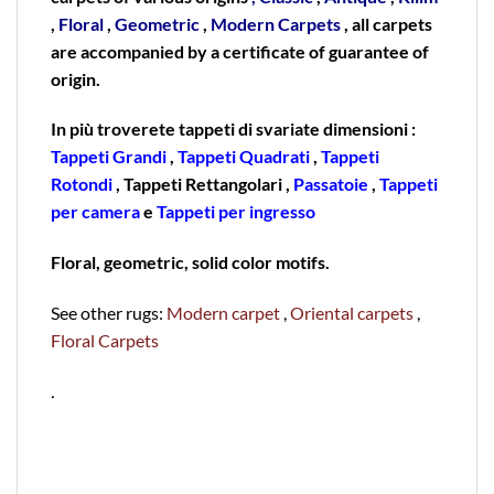
,
Floral
,
Geometric
,
Modern Carpets
, all carpets
are accompanied by a certificate of guarantee of
origin.
In più troverete tappeti di svariate dimensioni :
Tappeti Grandi
,
Tappeti Quadrati
,
Tappeti
Rotondi
, Tappeti Rettangolari ,
Passatoie
,
Tappeti
per camera
e
Tappeti per ingresso
Floral, geometric, solid color motifs.
See other rugs:
Modern carpet
,
Oriental carpets
,
Floral Carpets
.