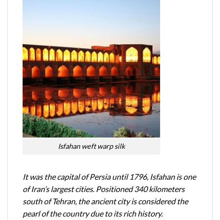
Isfahan weft warp silk
It was the capital of Persia until 1796, Isfahan is one
of Iran’s largest cities. Positioned 340 kilometers
south of Tehran, the ancient city is considered the
pearl of the country due to its rich history.