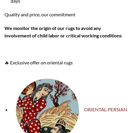
days
Quality and price, our commitment
W
e monitor the origin of our rugs to avoid any
involvement of child labor or critical working conditions
🔥 Exclusive offer on oriental rugs
ORIENTAL-PERSIAN