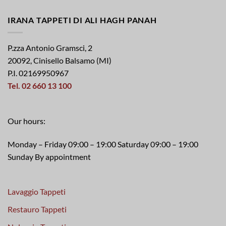
IRANA TAPPETI DI ALI HAGH PANAH
P.zza Antonio Gramsci, 2
20092, Cinisello Balsamo (MI)
P.I. 02169950967
Tel. 02 660 13 100
Our hours:
Monday – Friday 09:00 – 19:00 Saturday 09:00 – 19:00
Sunday By appointment
Lavaggio Tappeti
Restauro Tappeti