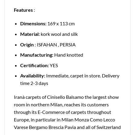
Features
:
Dimensions:
169 x 113 cm
Material:
kork wool and silk
Origin
: ISFAHAN , PERSIA
Manufacturing:
Hand knotted
Certification:
YES
Availability:
Immediate, carpet in store. Delivery
time 2-3 days
Iranà carpets of Cinisello Balsamo the largest show
room in northern Milan, reaches its customers
through its E-Commerce of carpets throughout
Europe, in particular in Milan Monza Como Lecco
Varese Bergamo Brescia Pavia and all of Switzerland