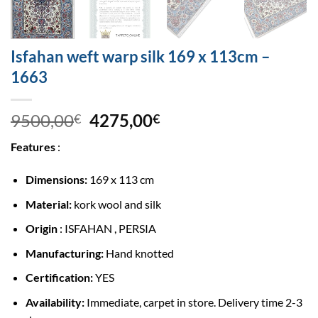
Isfahan weft warp silk 169 x 113cm –
1663
9500,00
4275,00
€
€
Features
:
Dimensions:
169 x 113 cm
Material:
kork wool and silk
Origin
: ISFAHAN , PERSIA
Manufacturing:
Hand knotted
Certification:
YES
Availability:
Immediate, carpet in store. Delivery time 2-3