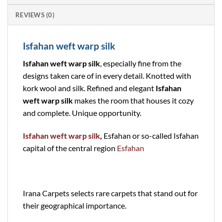
REVIEWS (0)
Isfahan weft warp silk
Isfahan weft warp silk
, especially fine from the
designs taken care of in every detail. Knotted with
kork wool and silk. Refined and elegant
Isfahan
weft warp silk
makes the room that houses it cozy
and complete. Unique opportunity.
Isfahan weft warp silk
,
Esfahan or so-called Isfahan
capital of the central region
Esfahan
Irana Carpets selects rare carpets that stand out for
their geographical importance.