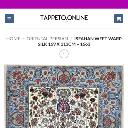
Skip
to
content
HOME
/
ORIENTAL-PERSIAN
/
ISFAHAN WEFT WARP
SILK 169 X 113CM – 1663