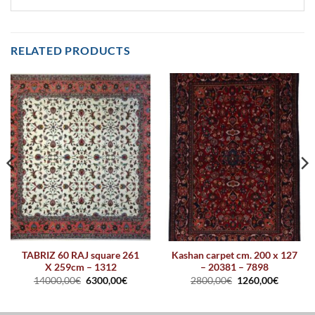
RELATED PRODUCTS
TABRIZ 60 RAJ square 261
Kashan carpet cm. 200 x 127
X 259cm – 1312
– 20381 – 7898
14000,00
€
6300,00
€
2800,00
€
1260,00
€