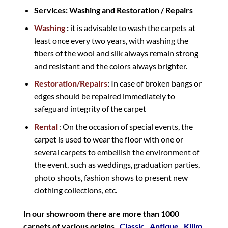
Services: Washing and Restoration / Repairs
Washing
:
it is advisable to wash the carpets at
least once every two years, with washing the
fibers of the wool and silk always remain strong
and resistant and the colors always brighter.
Restoration/Repairs
:
In case of broken bangs or
edges should be repaired immediately to
safeguard integrity of the carpet
Rental
: On the occasion of special events, the
carpet is used to wear the floor with one or
several carpets to embellish the environment of
the event, such as weddings, graduation parties,
photo shoots, fashion shows to present new
clothing collections, etc.
In our showroom there are more than 1000
carpets of various origins
,
Classic
,
Antique
,
Kilim