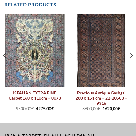
RELATED PRODUCTS
ISFAHAN EXTRA FINE
Precious Antique Gashgai
Carpet 160 x 110cm – 0073
280 x 151 cm – 22-20503 –
9316
9500,00
€
4275,00
€
3600,00
€
1620,00
€
IRANA TAPPETI DI ALI HAGH PANAH