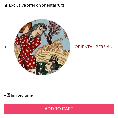
🔥 Exclusive offer on oriental rugs
ORIENTAL-PERSIAN
– ⏳ limited time
ADD TO CART