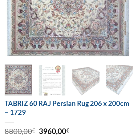
TABRIZ 60 RAJ Persian Rug 206 x 200cm
– 1729
8800,00
3960,00
€
€