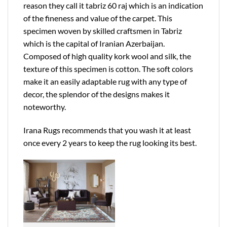
reason they call it tabriz 60 raj which is an indication
of the fineness and value of the carpet. This
specimen woven by skilled craftsmen in Tabriz
which is the capital of Iranian Azerbaijan.
Composed of high quality kork wool and silk, the
texture of this specimen is cotton. The soft colors
make it an easily adaptable rug with any type of
decor, the splendor of the designs makes it
noteworthy.
Irana Rugs recommends that you wash it at least
once every 2 years to keep the rug looking its best.