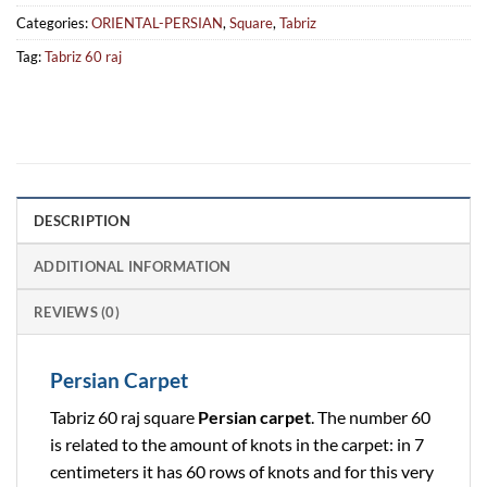
Categories:
ORIENTAL-PERSIAN
,
Square
,
Tabriz
Tag:
Tabriz 60 raj
DESCRIPTION
ADDITIONAL INFORMATION
REVIEWS (0)
Persian Carpet
Tabriz 60 raj square
Persian carpet
. The number 60
is related to the amount of knots in the carpet: in 7
centimeters it has 60 rows of knots and for this very