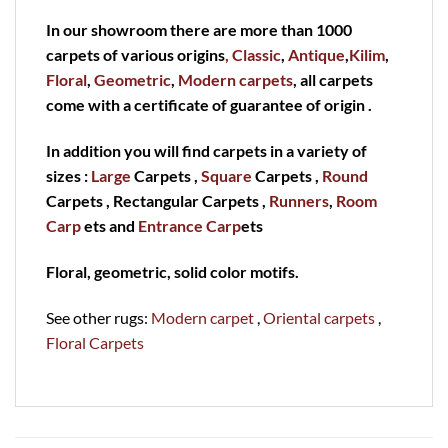
In our showroom there are more than 1000
carpets of various origins
, Classic
,
Antique
,
Kilim
,
Floral
,
Geometric
,
Modern carpets
, all carpets
come with a certificate of guarantee of origin .
In addition you will find carpets in a variety of
sizes :
Large
Carpets ,
Square
Carpets ,
Round
Carpets , Rectangular Carpets ,
Runners
,
Room
Carp
ets and
Entrance Carp
ets
Floral, geometric, solid color motifs.
See other rugs:
Modern carpet
,
Oriental carpets
,
Floral Carpets