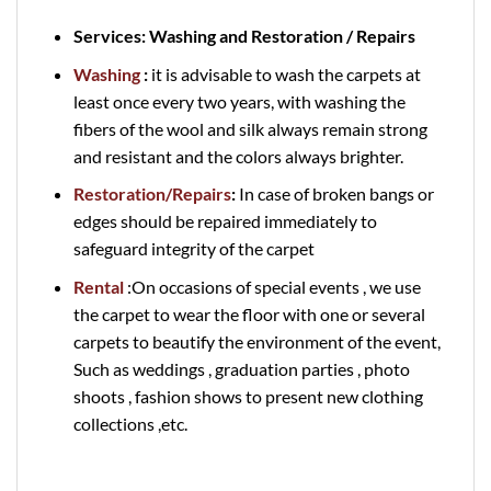
Services: Washing and Restoration / Repairs
Washing
:
it is advisable to wash the carpets at
least once every two years, with washing the
fibers of the wool and silk always remain strong
and resistant and the colors always brighter.
Restoration/Repairs
:
In case of broken bangs or
edges should be repaired immediately to
safeguard integrity of the carpet
Rental
:On occasions of special events , we use
the carpet to wear the floor with one or several
carpets to beautify the environment of the event,
Such as weddings , graduation parties , photo
shoots , fashion shows to present new clothing
collections ,etc.