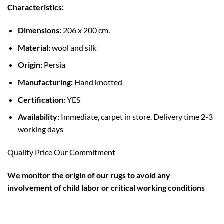
Characteristics:
Dimensions:
206 x 200 cm.
Material:
wool and silk
Origin:
Persia
Manufacturing:
Hand knotted
Certification:
YES
Availability:
Immediate, carpet in store. Delivery time 2-3
working days
Quality Price Our Commitment
W
e monitor the origin of our rugs to avoid any
involvement of child labor or critical working conditions