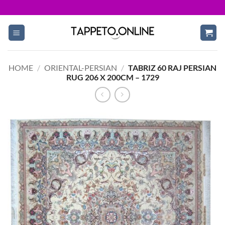
Skip
to
content
HOME
/
ORIENTAL-PERSIAN
/
TABRIZ 60 RAJ PERSIAN
RUG 206 X 200CM – 1729