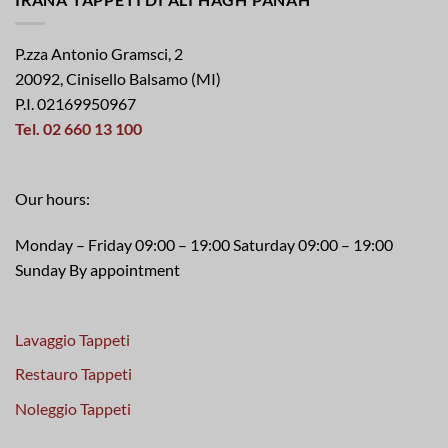
P.zza Antonio Gramsci, 2
20092, Cinisello Balsamo (MI)
P.I. 02169950967
Tel. 02 660 13 100
Our hours:
Monday – Friday 09:00 – 19:00 Saturday 09:00 – 19:00
Sunday By appointment
Lavaggio Tappeti
Restauro Tappeti
Noleggio Tappeti