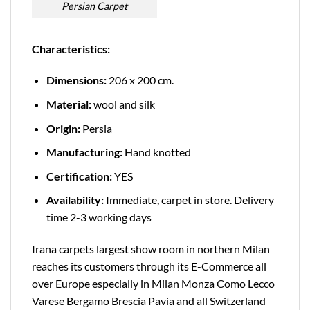
Persian Carpet
Characteristics:
Dimensions:
206 x 200 cm.
Material:
wool and silk
Origin:
Persia
Manufacturing:
Hand knotted
Certification:
YES
Availability:
Immediate, carpet in store. Delivery
time 2-3 working days
Irana carpets largest show room in northern Milan
reaches its customers through its E-Commerce all
over Europe especially in Milan Monza Como Lecco
Varese Bergamo Brescia Pavia and all Switzerland