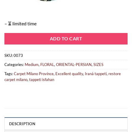
– ⏳ limited time
ADD TO CART
SKU:
0073
Categories:
Medium
,
FLORAL
,
ORIENTAL-PERSIAN
,
SIZES
Tags:
Carpet Milano Province
,
Excellent quality
,
Iranà tappeti
,
restore
carpet milano
,
tappeti isfahan
DESCRIPTION