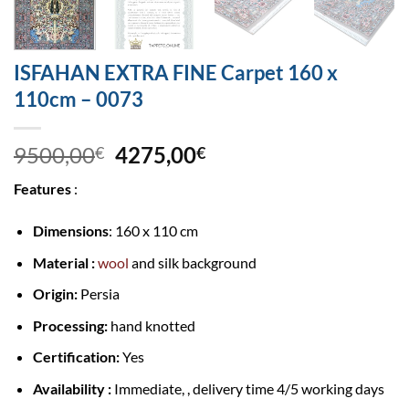
ISFAHAN EXTRA FINE Carpet 160 x
110cm – 0073
9500,00
4275,00
€
€
Features
:
Dimensions
: 160 x 110 cm
Material :
wool
and silk background
Origin:
Persia
Processing:
hand knotted
Certification:
Yes
Availability :
Immediate, , delivery time 4/5 working days