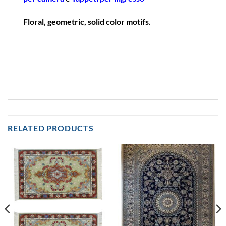
Floral, geometric, solid color motifs.
RELATED PRODUCTS