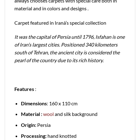
always chooses carpets with special care both in
material and in colors and designs .
Carpet featured in Iranà’s special collection
It was the capital of Persia until 1796, Isfahan is one
of Iran’s largest cities. Positioned 340 kilometers
south of Tehran, the ancient city is considered the
pearl of the country due to its rich history.
Features
:
Dimensions
: 160 x 110 cm
Material :
wool
and silk background
Origin:
Persia
Processing:
hand knotted