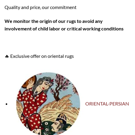
Quality and price, our commitment
W
e monitor the origin of our rugs to avoid any
involvement of child labor or critical working conditions
🔥 Exclusive offer on oriental rugs
ORIENTAL-PERSIAN