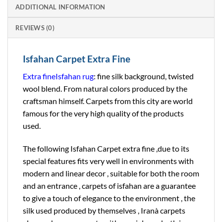
ADDITIONAL INFORMATION
REVIEWS (0)
Isfahan Carpet Extra Fine
Extra fine
Isfahan rug
: fine silk background, twisted
wool blend. From natural colors produced by the
craftsman himself. Carpets from this city are world
famous for the very high quality of the products
used.
The following Isfahan Carpet extra fine ,due to its
special features fits very well in environments with
modern and linear decor , suitable for both the room
and an entrance , carpets of isfahan are a guarantee
to give a touch of elegance to the environment , the
silk used produced by themselves , Iranà carpets