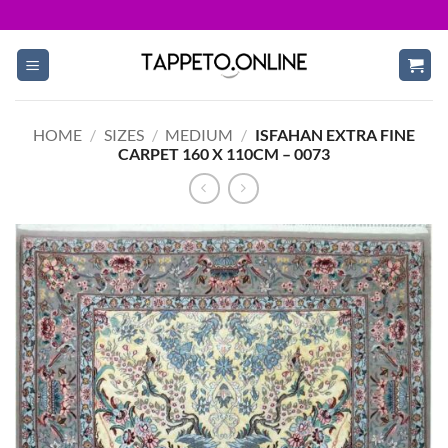
Skip
to
content
HOME
/
SIZES
/
MEDIUM
/
ISFAHAN EXTRA FINE
CARPET 160 X 110CM – 0073