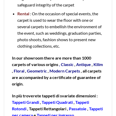
safeguard integrity of the carpet
Rental
: On the occasion of special events, the
carpet is used to wear the floor with one or
several carpets to embellish the environment of
the event, such as weddings, graduation parties,
photo shoots, fashion shows to present new
clothing collections, etc.
In our showroom there are more than 1000
carpets of various origins
,
Classic
,
Antique
,
Kilim
,
Floral
,
Geometric
,
Modern Carpets
, all carpets
are accompanied by a certificate of guarantee of
origin.
In più troverete tappeti di svariate dimensioni :
Tappeti Grandi
,
Tappeti Quadrati
,
Tappeti
Rotondi
, Tappeti Rettangolari ,
Passatoie
,
Tappeti
per camera
e
Tappeti per ingresso