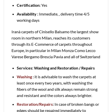
Certification:
Yes
Availability :
Immediate, , delivery time 4/5
working days
Iranà carpets of Cinisello Balsamo the largest show
room in northern Milan, reaches its customers
through its E-Commerce of carpets throughout
Europe, in particular in Milan Monza Como Lecco
Varese Bergamo Brescia Pavia and all of Switzerland
Services: Washing and Restoration / Repairs
Washing
:
it is advisable to wash the carpets at
least once every two years, with washing the
fibers of the wool and silk always remain strong
and resistant and the colors always brighter.
Restoration/Repairs
:
In case of broken bangs or
edges should be repaired immediately to