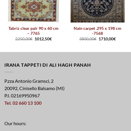
Tabriz clear pair 90 x 60 cm
Nain carpet .295 x 198 cm
– 7765
-7568
2250,00
€
1012,50
€
3800,00
€
1710,00
€
IRANA TAPPETI DI ALI HAGH PANAH
P.zza Antonio Gramsci, 2
20092, Cinisello Balsamo (MI)
P.I. 02169950967
Tel. 02 660 13 100
Our hours: