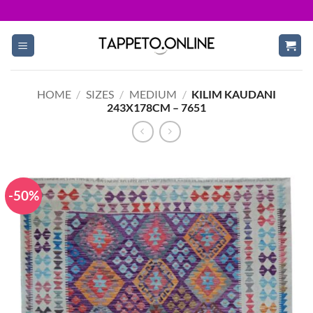
Skip
to
content
HOME
/
SIZES
/
MEDIUM
/
KILIM KAUDANI
243X178CM – 7651
-50%