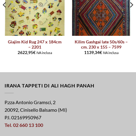
Giajim Kid Rug 247 x 184cm
Kilim Gashgai late 50s/60s –
– 2201
cm. 230 x 155 – 7599
2622,95
€
1139,34
€
IVA inclusa
IVA inclusa
IRANA TAPPETI DI ALI HAGH PANAH
P.zza Antonio Gramsci, 2
20092, Cinisello Balsamo (MI)
P.I. 02169950967
Tel. 02 660 13 100