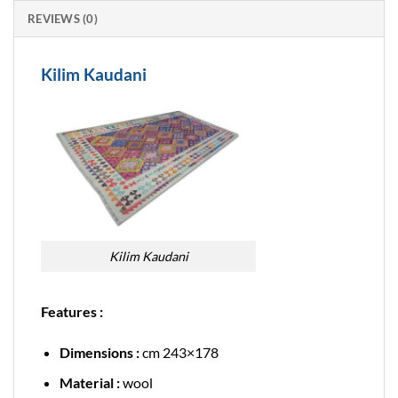
REVIEWS (0)
Kilim Kaudani
Kilim Kaudani
Features :
Dimensions :
cm 243×178
Material :
wool