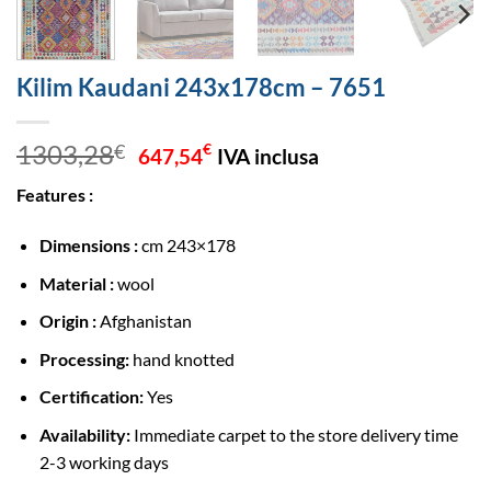
Kilim Kaudani 243x178cm – 7651
Original
Current
1303,28
€
€
647,54
IVA inclusa
price
price
Features :
was:
is:
1303,28€.
647,54€.
Dimensions :
cm 243×178
Material :
wool
Origin :
Afghanistan
Processing:
hand knotted
Certification:
Yes
Availability:
Immediate carpet to the store delivery time
2-3 working days