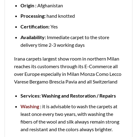
Origin :
Afghanistan
Processing:
hand knotted
Certification:
Yes
Availability:
Immediate carpet to the store
delivery time 2-3 working days
Irana carpets largest show room in northern Milan
reaches its customers through its E-Commerce all
over Europe especially in Milan Monza Como Lecco
Varese Bergamo Brescia Pavia and all Switzerland
Services: Washing and Restoration / Repairs
Washing
:
it is advisable to wash the carpets at
least once every two years, with washing the
fibers of the wool and silk always remain strong
and resistant and the colors always brighter.