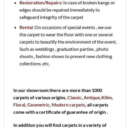
Restoration/Repairs
:
In case of broken bangs or
edges should be repaired immediately to
safeguard integrity of the carpet
Rental
:On occasions of special events , we use
the carpet to wear the floor with one or several
carpets to beautify the environment of the event,
Such as weddings , graduation parties , photo
shoots , fashion shows to present new clothing
collections ,etc.
In our showroom there are more than 1000
carpets of various origins
, Classic
,
Antique
,
Kilim
,
Floral
,
Geometric
,
Modern carpets
, all carpets
come with a certificate of guarantee of origin .
In addition you will find carpets in a variety of