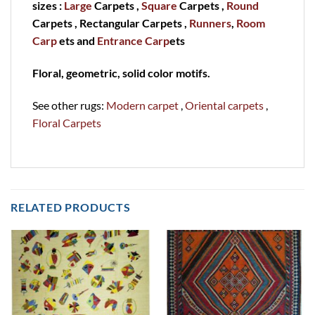
sizes :
Large
Carpets ,
Square
Carpets ,
Round
Carpets , Rectangular Carpets ,
Runners
,
Room
Carp
ets and
Entrance Carp
ets
Floral, geometric, solid color motifs.
See other rugs:
Modern carpet
,
Oriental carpets
,
Floral Carpets
RELATED PRODUCTS