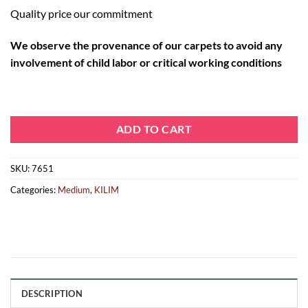
Quality price our commitment
We observe the provenance of our carpets to avoid any
involvement of child labor or critical working conditions
ADD TO CART
SKU:
7651
Categories:
Medium
,
KILIM
DESCRIPTION