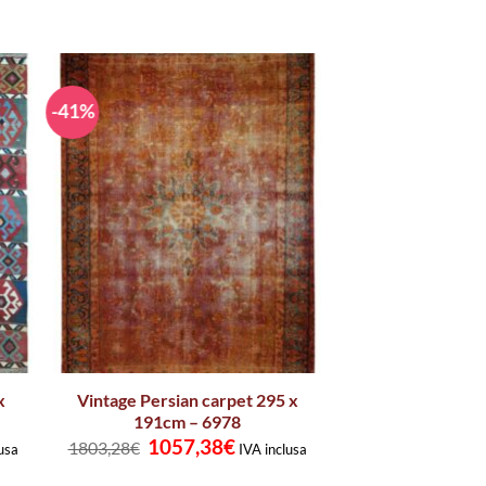
-41%
x
Vintage Persian carpet 295 x
191cm – 6978
t
Original
Current
1057,38
€
1803,28
€
usa
IVA inclusa
price
price
was:
is: