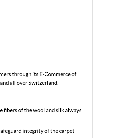
tomers through its E-Commerce of
and all over Switzerland.
e fibers of the wool and silk always
afeguard integrity of the carpet