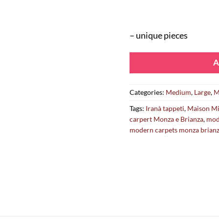
– unique pieces
A
Categories:
Medium
,
Large
,
M
Tags:
Iranà tappeti
,
Maison Mi
carpert Monza e Brianza
,
mod
modern carpets monza brian