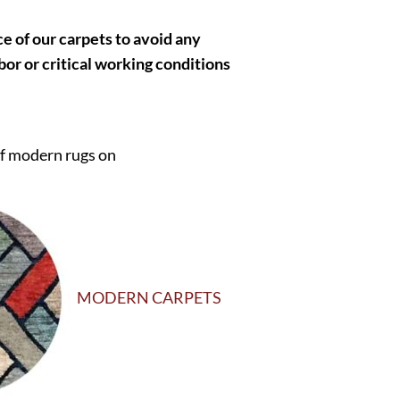
 of our carpets to avoid any
bor or critical working conditions
of modern rugs on
MODERN CARPETS