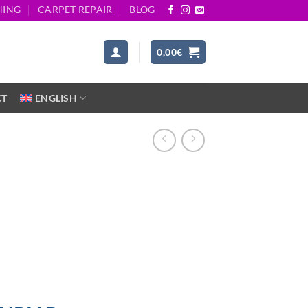
HING
CARPET REPAIR
BLOG
0,00
€
CT
ENGLISH