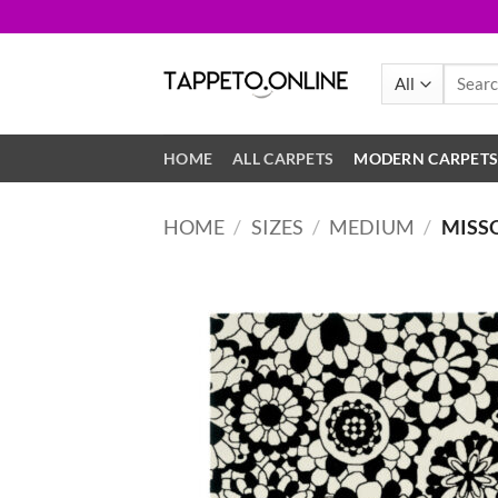
Skip
to
content
Search
for:
HOME
ALL CARPETS
MODERN CARPET
HOME
/
SIZES
/
MEDIUM
/
MISS