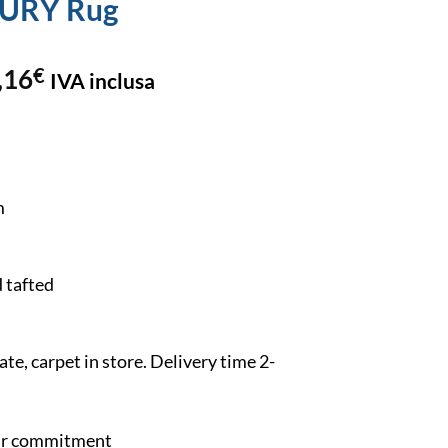
EURY Rug
,16
€
IVA inclusa
m
 tafted
e, carpet in store. Delivery time 2-
our commitment