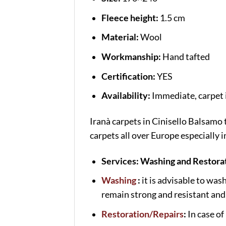
Fleece height:
1.5 cm
Material:
Wool
Workmanship:
Hand tafted
Certification:
YES
Availability:
Immediate, carpet i
Iranà carpets in Cinisello Balsamo
carpets all over Europe especially
Services: Washing and Restorat
Washing
:
it is advisable to was
remain strong and resistant and 
Restoration/Repairs
:
In case of