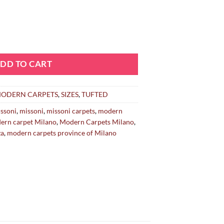
DD TO CART
ODERN CARPETS
,
SIZES
,
TUFTED
ssoni
,
missoni
,
missoni carpets
,
modern
ern carpet Milano
,
Modern Carpets Milano
,
za
,
modern carpets province of Milano