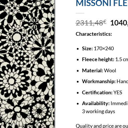
MISSONI FL
2311,48
€
1040
Characteristics:
Size:
170×240
Fleece height:
1.5 c
Material:
Wool
Workmanship:
Hand
Certification:
YES
Availability:
Immediat
3 working days
Quality and price are 