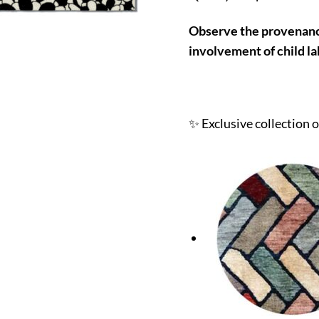
Observe the provenance
involvement of child la
✨ Exclusive collection 