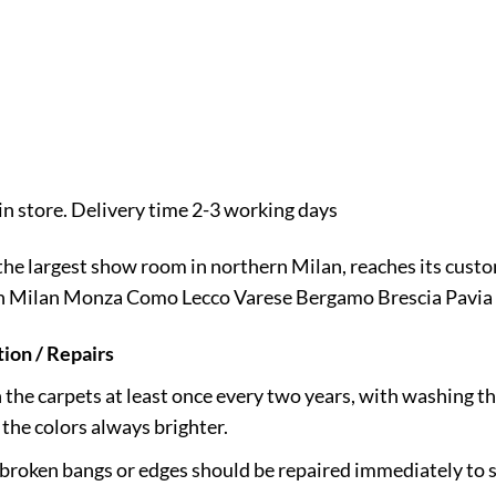
n store. Delivery time 2-3 working days
 the largest show room in northern Milan, reaches its cus
 in Milan Monza Como Lecco Varese Bergamo Brescia Pavia 
ion / Repairs
h the carpets at least once every two years, with washing th
the colors always brighter.
 broken bangs or edges should be repaired immediately to s