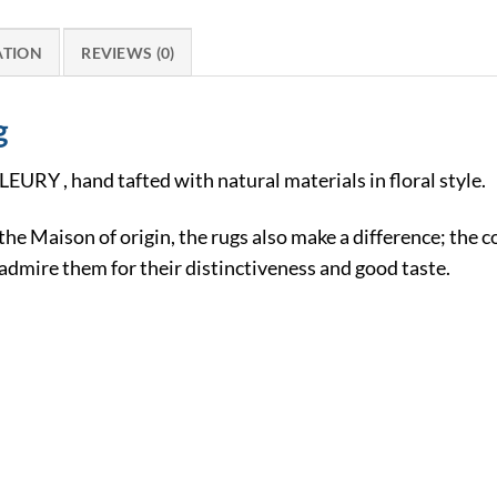
ATION
REVIEWS (0)
g
LEURY , hand tafted with natural materials in floral style.
 the Maison of origin, the rugs also make a difference; the 
dmire them for their distinctiveness and good taste.