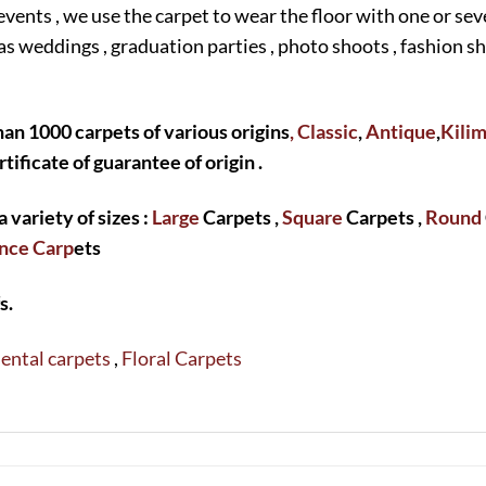
events , we use the carpet to wear the floor with one or sev
as weddings , graduation parties , photo shoots , fashion 
an 1000 carpets of various origins
, Classic
,
Antique
,
Kili
rtificate of guarantee of origin .
a variety of sizes :
Large
Carpets ,
Square
Carpets ,
Round
nce Carp
ets
s.
ental carpets
,
Floral Carpets