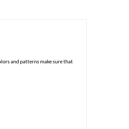
colors and patterns make sure that