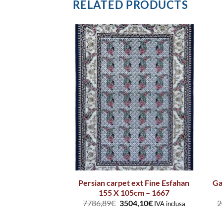
RELATED PRODUCTS
Persian carpet ext Fine Esfahan
Ga
ug 1 Ecru Blue
155 X 105cm – 1667
7786,89
€
3504,10
€
2
IVA inclusa