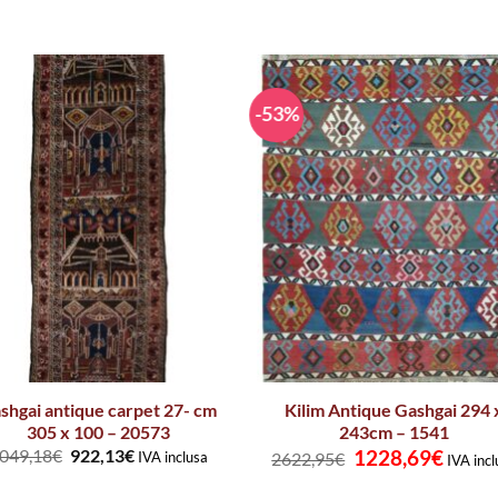
-53%
shgai antique carpet 27- cm
Kilim Antique Gashgai 294 
305 x 100 – 20573
243cm – 1541
Original
Curren
049,18
€
922,13
€
1228,69
€
IVA inclusa
2622,95
€
IVA incl
price
price
was:
is: