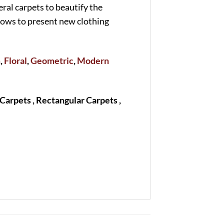
eral carpets to beautify the
shows to present new clothing
m
,
Floral
,
Geometric
,
Modern
Carpets , Rectangular Carpets ,