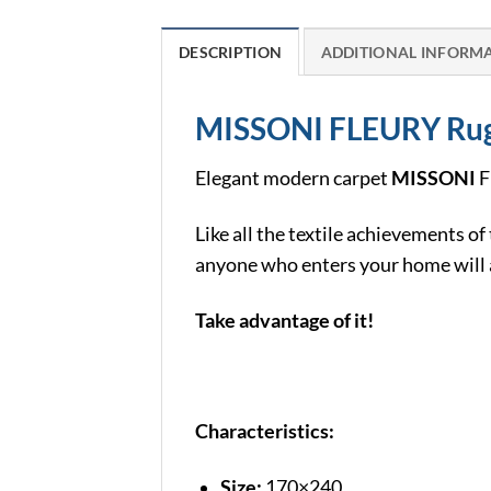
DESCRIPTION
ADDITIONAL INFORM
MISSONI FLEURY Ru
Elegant modern carpet
MISSONI
F
Like all the textile achievements of
anyone who enters your home will a
Take advantage of it!
Characteristics:
Size:
170×240