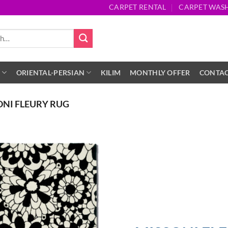
CARPET RENTAL
CARPET WAS
S
ORIENTAL-PERSIAN
KILIM
MONTHLY OFFER
CONTA
ONI FLEURY RUG