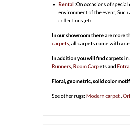
Rental
:On occasions of special 
environment of the event, Such 
collections ,etc.
In our showroom there are more th
carpets
, all carpets come with a ce
In addition you will find carpets in 
Runners
,
Room Carp
ets and
Entra
Floral, geometric, solid color motif
See other rugs:
Modern carpet
,
Ori