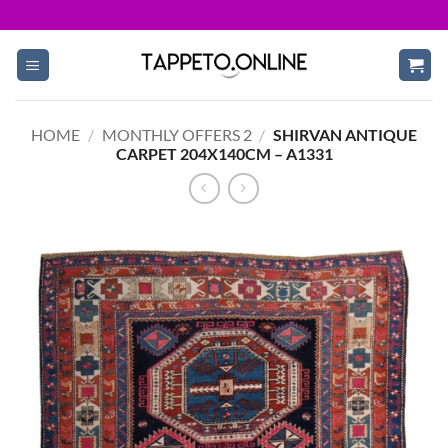
Skip
to
content
HOME
/
MONTHLY OFFERS 2
/
SHIRVAN ANTIQUE
CARPET 204X140CM – A1331