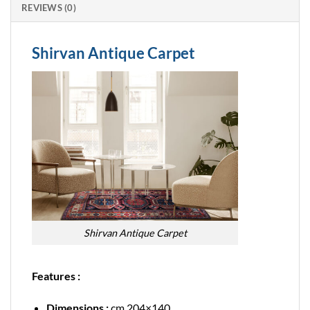
REVIEWS (0)
Shirvan Antique Carpet
Shirvan Antique Carpet
Features :
Dimensions :
cm 204×140