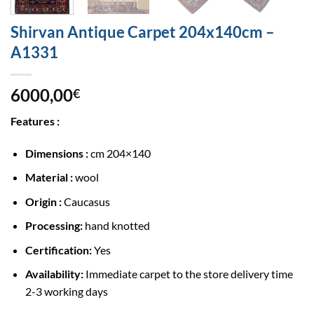
Shirvan Antique Carpet 204x140cm –
A1331
6000,00
€
Features :
Dimensions :
cm 204×140
Material :
wool
Origin :
Caucasus
Processing:
hand knotted
Certification:
Yes
Availability:
Immediate carpet to the store delivery time
2-3 working days