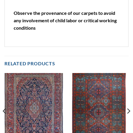
Observe the provenance of our carpets to avoid
any involvement of child labor or critical working
conditions
RELATED PRODUCTS