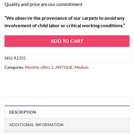
Quality and price are our commitment
“
We observe the provenance of our carpets to avoid any
involvement of child labor or critical working conditions.”
ADD TO CART
SKU:
A1331
Categories:
Monthly offers 2
,
ANTIQUE
,
Medium
DESCRIPTION
ADDITIONAL INFORMATION