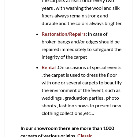
the carpets at least once every two
years , with washing the wool and silk
fibers always remain strong and
durable and the colors always brighter.
Restoration/Repairs
:
In case of
broken bangs and/or edges should be
repaired immediately to safeguard the
integrity of the carpet
Rental
:On occasions of special events
, the carpet is used to dress the floor
with one or several carpets to beautify
the environment of the ‘event, such as
weddings , graduation parties , photo
shoots , fashion shows to present new
clothing collections ,etc…
In our showroom there are more than 1000
carpets of various origins
, Classic
,