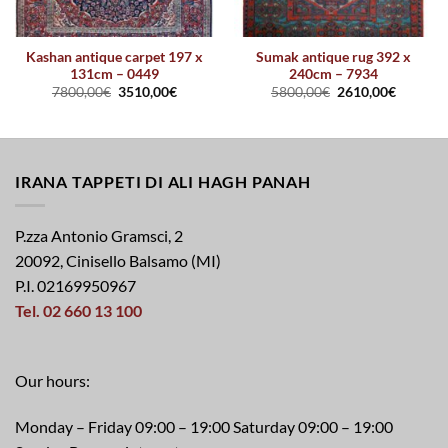
Kashan antique carpet 197 x
Sumak antique rug 392 x
131cm – 0449
240cm – 7934
7800,00
€
3510,00
€
5800,00
€
2610,00
€
IRANA TAPPETI DI ALI HAGH PANAH
P.zza Antonio Gramsci, 2
20092, Cinisello Balsamo (MI)
P.I. 02169950967
Tel. 02 660 13 100
Our hours:
Monday – Friday 09:00 – 19:00 Saturday 09:00 – 19:00