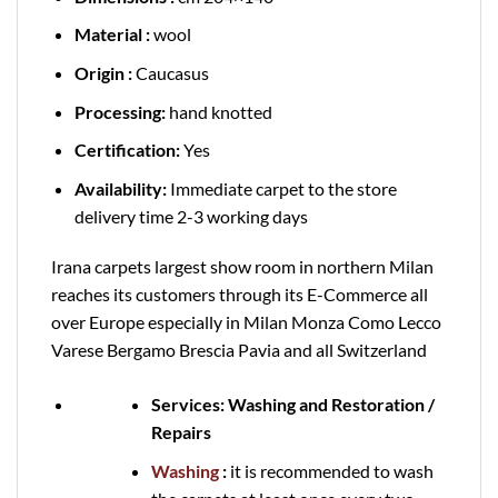
Material :
wool
Origin :
Caucasus
Processing:
hand knotted
Certification:
Yes
Availability:
Immediate carpet to the store
delivery time 2-3 working days
Irana carpets largest show room in northern Milan
reaches its customers through its E-Commerce all
over Europe especially in Milan Monza Como Lecco
Varese Bergamo Brescia Pavia and all Switzerland
Services: Washing and Restoration /
Repairs
Washing
:
it is recommended to wash