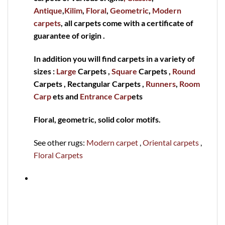
Antique
,
Kilim
,
Floral
,
Geometric
,
Modern
carpets
, all carpets come with a certificate of
guarantee of origin .
In addition you will find carpets in a variety of
sizes :
Large
Carpets ,
Square
Carpets ,
Round
Carpets , Rectangular Carpets ,
Runners
,
Room
Carp
ets and
Entrance Carp
ets
Floral, geometric, solid color motifs.
See other rugs:
Modern carpet
,
Oriental carpets
,
Floral Carpets