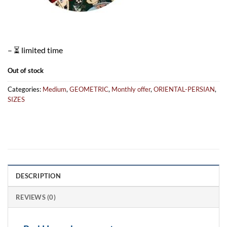
– ⏳ limited time
Out of stock
Categories:
Medium
,
GEOMETRIC
,
Monthly offer
,
ORIENTAL-PERSIAN
,
SIZES
DESCRIPTION
REVIEWS (0)