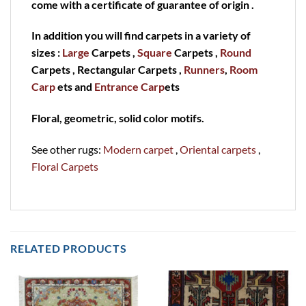
come with a certificate of guarantee of origin .
In addition you will find carpets in a variety of
sizes :
Large
Carpets ,
Square
Carpets ,
Round
Carpets , Rectangular Carpets ,
Runners
,
Room
Carp
ets and
Entrance Carp
ets
Floral, geometric, solid color motifs.
See other rugs:
Modern carpet
,
Oriental carpets
,
Floral Carpets
RELATED PRODUCTS