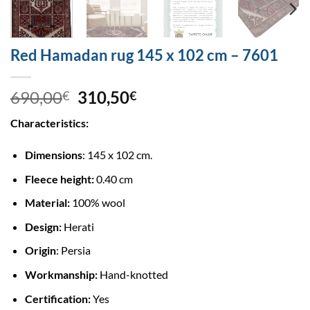
Red Hamadan rug 145 x 102 cm – 7601
690,00
310,50
€
€
Characteristics:
Dimensions
: 145 x 102 cm.
Fleece height:
0.40 cm
Material:
100% wool
Design:
Herati
Origin
: Persia
Workmanship:
Hand-knotted
Certification:
Yes