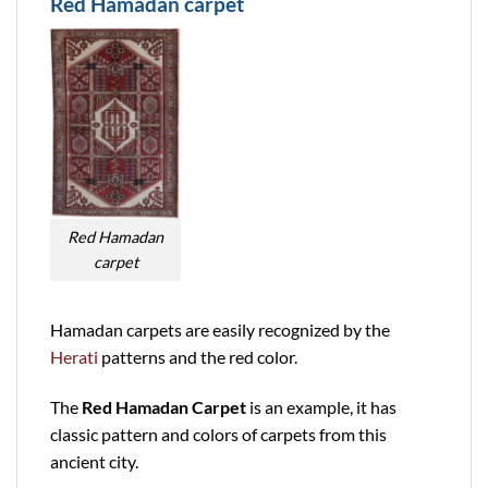
Red Hamadan carpet
Red Hamadan
carpet
Hamadan carpets are easily recognized by the
Herati
patterns and the red color.
The
Red Hamadan Carpet
is an example, it has
classic pattern and colors of carpets from this
ancient city.