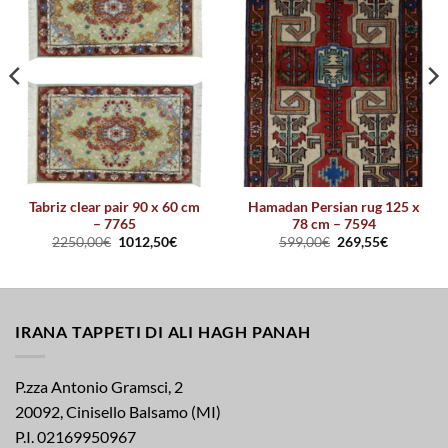
Tabriz clear pair 90 x 60 cm
Hamadan Persian rug 125 x
– 7765
78 cm – 7594
2250,00
€
1012,50
€
599,00
€
269,55
€
IRANA TAPPETI DI ALI HAGH PANAH
P.zza Antonio Gramsci, 2
20092, Cinisello Balsamo (MI)
P.I. 02169950967