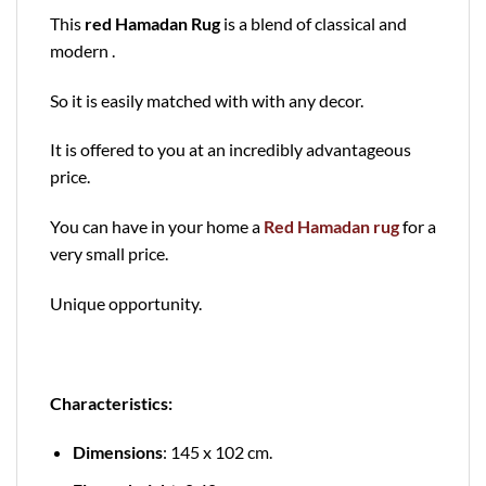
This
red Hamadan Rug
is a blend of classical and
modern .
So it is easily matched with with any decor.
It is offered to you at an incredibly advantageous
price.
You can have in your home a
Red Hamadan rug
for a
very small price.
Unique opportunity.
Characteristics:
Dimensions
: 145 x 102 cm.