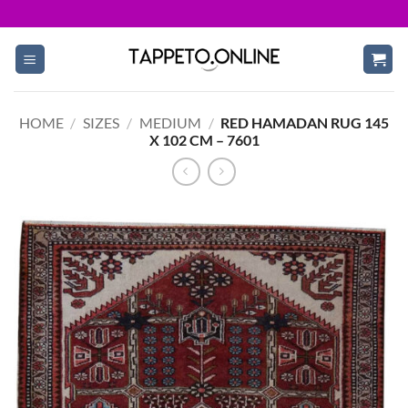
Skip
to
content
HOME
/
SIZES
/
MEDIUM
/
RED HAMADAN RUG 145
X 102 CM – 7601