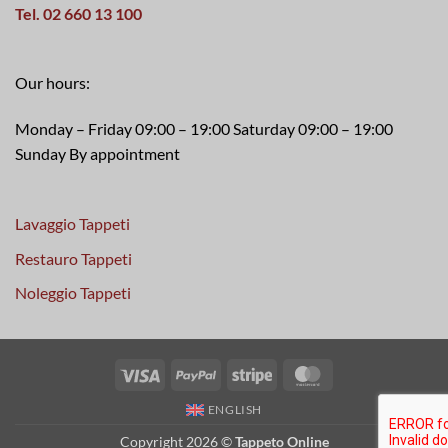
Tel. 02 660 13 100
Our hours:
Monday – Friday 09:00 – 19:00 Saturday 09:00 – 19:00
Sunday By appointment
Lavaggio Tappeti
Restauro Tappeti
Noleggio Tappeti
Visa
PayPal
Stripe
MasterCard
ENGLISH
Copyright 2026 ©
Tappeto Online