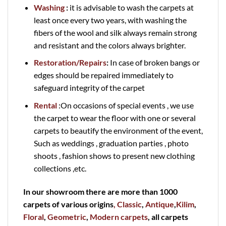
Washing
:
it is advisable to wash the carpets at
least once every two years, with washing the
fibers of the wool and silk always remain strong
and resistant and the colors always brighter.
Restoration/Repairs
:
In case of broken bangs or
edges should be repaired immediately to
safeguard integrity of the carpet
Rental
:On occasions of special events , we use
the carpet to wear the floor with one or several
carpets to beautify the environment of the event,
Such as weddings , graduation parties , photo
shoots , fashion shows to present new clothing
collections ,etc.
In our showroom there are more than 1000
carpets of various origins
, Classic
,
Antique
,
Kilim
,
Floral
,
Geometric
,
Modern carpets
, all carpets