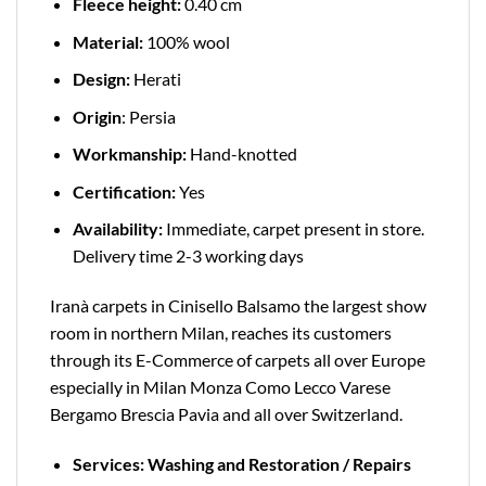
Fleece height:
0.40 cm
Material:
100% wool
Design:
Herati
Origin
: Persia
Workmanship:
Hand-knotted
Certification:
Yes
Availability:
Immediate, carpet present in store.
Delivery time 2-3 working days
Iranà carpets in Cinisello Balsamo the largest show
room in northern Milan, reaches its customers
through its E-Commerce of carpets all over Europe
especially in Milan Monza Como Lecco Varese
Bergamo Brescia Pavia and all over Switzerland.
Services: Washing and Restoration / Repairs