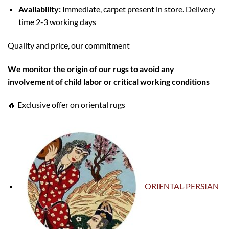
Availability:
Immediate, carpet present in store. Delivery
time 2-3 working days
Quality and price, our commitment
W
e monitor the origin of our rugs to avoid any
involvement of child labor or critical working conditions
🔥 Exclusive offer on oriental rugs
ORIENTAL-PERSIAN