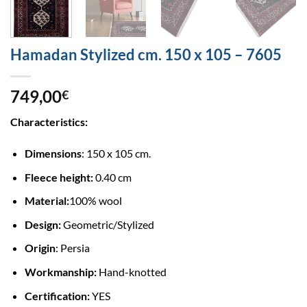
Hamadan Stylized cm. 150 x 105 – 7605
749,00
€
Characteristics:
Dimensions
: 150 x 105 cm.
Fleece height:
0.40 cm
Material:
100% wool
Design:
Geometric/Stylized
Origin
: Persia
Workmanship:
Hand-knotted
Certification:
YES