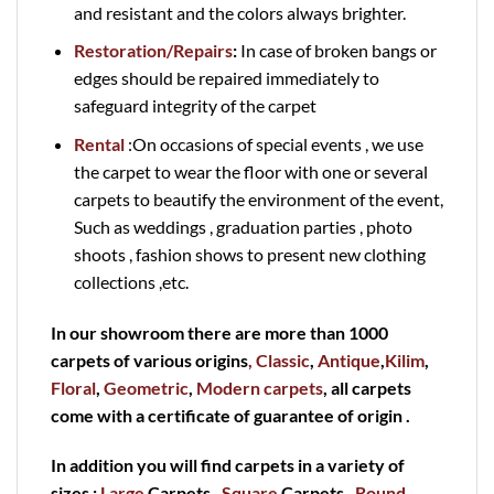
and resistant and the colors always brighter.
Restoration/Repairs
:
In case of broken bangs or
edges should be repaired immediately to
safeguard integrity of the carpet
Rental
:On occasions of special events , we use
the carpet to wear the floor with one or several
carpets to beautify the environment of the event,
Such as weddings , graduation parties , photo
shoots , fashion shows to present new clothing
collections ,etc.
In our showroom there are more than 1000
carpets of various origins
, Classic
,
Antique
,
Kilim
,
Floral
,
Geometric
,
Modern carpets
, all carpets
come with a certificate of guarantee of origin .
In addition you will find carpets in a variety of
sizes :
Large
Carpets ,
Square
Carpets ,
Round