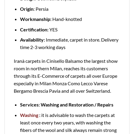
Origin
: Persia
Workmanship:
Hand-knotted
Certification:
YES
Availability:
Immediate, carpet in store. Delivery
time 2-3 working days
Iranà carpets in Cinisello Balsamo the largest show
room in northern Milan, reaches its customers
through its E-Commerce of carpets all over Europe
especially in Milan Monza Como Lecco Varese
Bergamo Brescia Pavia and all over Switzerland.
Services: Washing and Restoration / Repairs
Washing
:
it is advisable to wash the carpets at
least once every two years, with washing the
fibers of the wool and silk always remain strong