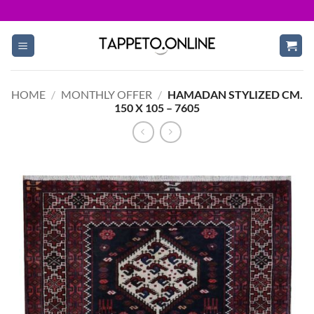
Skip
to
content
HOME
/
MONTHLY OFFER
/
HAMADAN STYLIZED CM.
150 X 105 – 7605