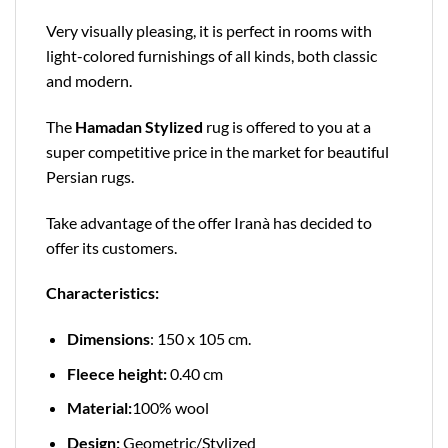
Very visually pleasing, it is perfect in rooms with
light-colored furnishings of all kinds, both classic
and modern.
The
Hamadan Stylized
rug is offered to you at a
super competitive price in the market for beautiful
Persian rugs.
Take advantage of the offer Iranà has decided to
offer its customers.
Characteristics:
Dimensions
: 150 x 105 cm.
Fleece height:
0.40 cm
Material:
100% wool
Design:
Geometric/Stylized