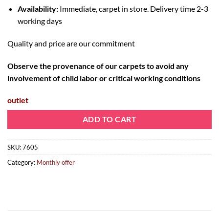
Availability:
Immediate, carpet in store. Delivery time 2-3
working days
Quality and price are our commitment
Observe the provenance of our carpets to avoid any
involvement of child labor or critical working conditions
outlet
ADD TO CART
SKU:
7605
Category:
Monthly offer