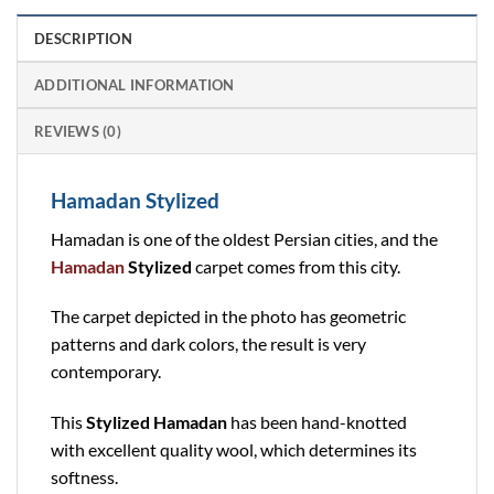
DESCRIPTION
ADDITIONAL INFORMATION
REVIEWS (0)
Hamadan Stylized
Hamadan is one of the oldest Persian cities, and the
Hamadan
Stylized
carpet comes from this city.
The carpet depicted in the photo has geometric
patterns and dark colors, the result is very
contemporary.
This
Stylized Hamadan
has been hand-knotted
with excellent quality wool, which determines its
softness.