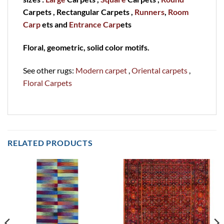
Carpets , Rectangular Carpets ,
Runners
,
Room
Carp
ets and
Entrance Carp
ets
Floral, geometric, solid color motifs.
See other rugs:
Modern carpet
,
Oriental carpets
,
Floral Carpets
RELATED PRODUCTS