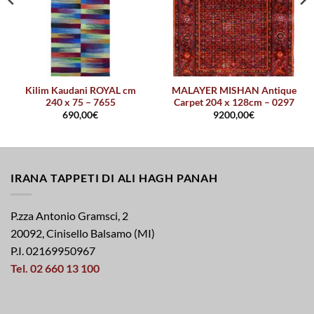
Kilim Kaudani ROYAL cm
MALAYER MISHAN Antique
240 x 75 – 7655
Carpet 204 x 128cm – 0297
690,00
€
9200,00
€
IRANA TAPPETI DI ALI HAGH PANAH
P.zza Antonio Gramsci, 2
20092, Cinisello Balsamo (MI)
P.I. 02169950967
Tel. 02 660 13 100