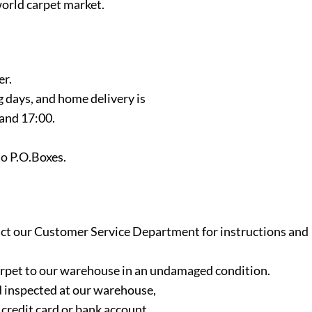
orld carpet market.
er.
g days, and home delivery is
and 17:00.
to P.O.Boxes.
ntact our Customer Service Department for instructions and
 carpet to our warehouse in an undamaged condition.
 inspected at our warehouse,
credit card or bank account