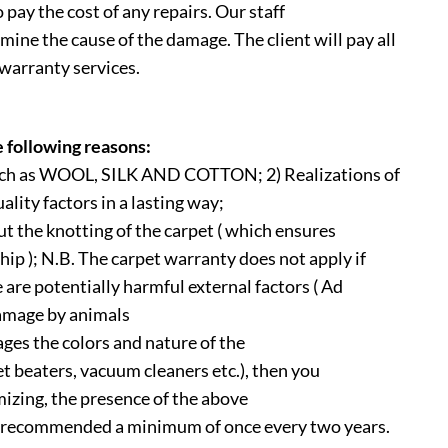
 pay the cost of any repairs. Our staff
mine the cause of the damage. The client will pay all
 warranty services.
e following reasons:
 such as WOOL, SILK AND COTTON; 2) Realizations of
ality factors in a lasting way;
t the knotting of the carpet ( which ensures
hip ); N.B. The carpet warranty does not apply if
re are potentially harmful external factors ( Ad
amage by animals
ages the colors and nature of the
et beaters, vacuum cleaners etc.), then you
izing, the presence of the above
s recommended a minimum of once every two years.