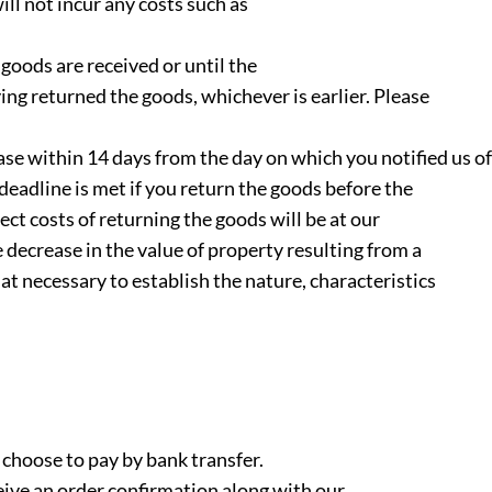
will not incur any costs such as
goods are received or until the
g returned the goods, whichever is earlier. Please
ase within 14 days from the day on which you notified us of
deadline is met if you return the goods before the
ect costs of returning the goods will be at our
e decrease in the value of property resulting from a
at necessary to establish the nature, characteristics
 choose to pay by bank transfer.
eive an order confirmation along with our