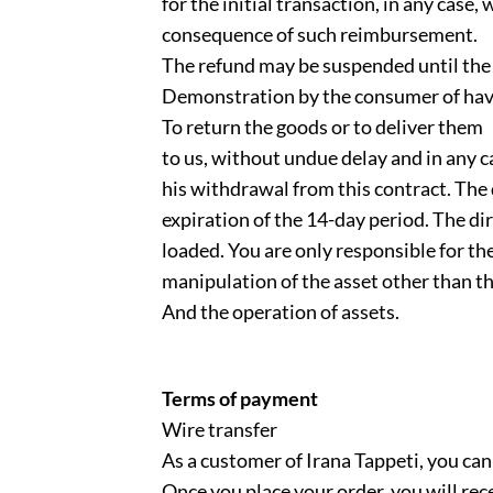
for the initial transaction, in any case, 
consequence of such reimbursement.
The refund may be suspended until the 
Demonstration by the consumer of havin
To return the goods or to deliver them
to us, without undue delay and in any c
his withdrawal from this contract. The 
expiration of the 14-day period. The dir
loaded. You are only responsible for th
manipulation of the asset other than th
And the operation of assets.
Terms of payment
Wire transfer
As a customer of Irana Tappeti, you can
Once you place your order, you will rec