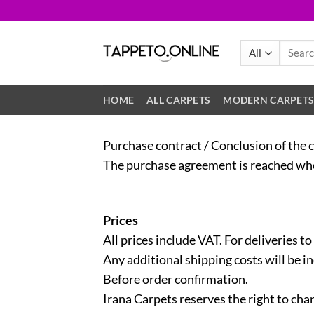
Skip
to
content
Search
for:
HOME
ALL CARPETS
MODERN CARPET
Purchase contract / Conclusion of the 
The purchase agreement is reached when
Prices
All prices include VAT. For deliveries to
Any additional shipping costs will be i
Before order confirmation.
Irana Carpets reserves the right to chan