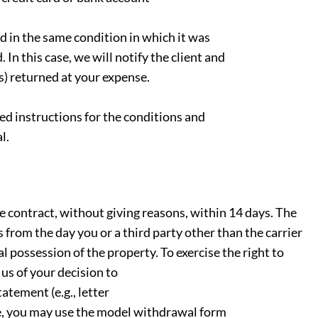
ed in the same condition in which it was
 In this case, we will notify the client and
(s) returned at your expense.
ed instructions for the conditions and
l.
e contract, without giving reasons, within 14 days. The
 from the day you or a third party other than the carrier
l possession of the property. To exercise the right to
us of your decision to
atement (e.g., letter
ose, you may use the model withdrawal form