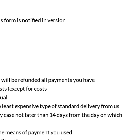
s form is notified in version
u will be refunded all payments you have
sts (except for costs
ual
 least expensive type of standard delivery from us
y case not later than 14 days from the day on which
ame means of payment you used