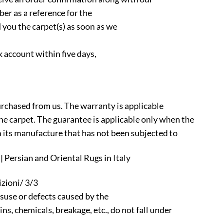
ber as a reference for the
 you the carpet(s) as soon as we
 account within five days,
urchased from us. The warranty is applicable
 the carpet. The guarantee is applicable only when the
m its manufacture that has not been subjected to
 Persian and Oriental Rugs in Italy
zioni/ 3/3
suse or defects caused by the
s, chemicals, breakage, etc., do not fall under