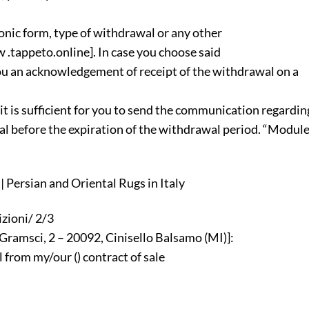
tronic form, type of withdrawal or any other
 .tappeto.online]. In case you choose said
ou an acknowledgement of receipt of the withdrawal on a
t is sufficient for you to send the communication regardin
wal before the expiration of the withdrawal period. “Modul
 Persian and Oriental Rugs in Italy
zioni/ 2/3
 Gramsci, 2 – 20092, Cinisello Balsamo (MI)]:
 from my/our () contract of sale