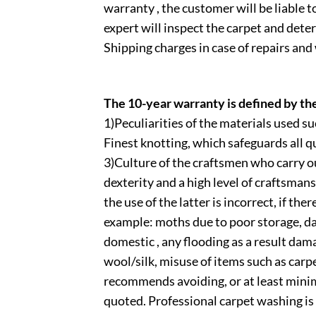
warranty , the customer will be liable to
expert will inspect the carpet and deter
Shipping charges in case of repairs and
The 10-year warranty is defined by th
1)Peculiarities of the materials used
Finest knotting, which safeguards all qu
3)Culture of the craftsmen who carry ou
dexterity and a high level of craftsmans
the use of the latter is incorrect, if the
example: moths due to poor storage, d
domestic , any flooding as a result dam
wool/silk, misuse of items such as carp
recommends avoiding, or at least minim
quoted. Professional carpet washing i