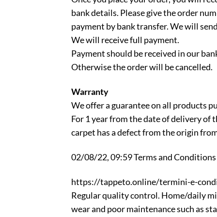
bank details. Please give the order num
payment by bank transfer. We will send
We will receive full payment.
Payment should be received in our bank
Otherwise the order will be cancelled.
Warranty
We offer a guarantee on all products p
For 1 year from the date of delivery of
carpet has a defect from the origin fro
02/08/22, 09:59 Terms and Conditions |
https://tappeto.online/termini-e-condi
Regular quality control. Home/daily mi
wear and poor maintenance such as stain