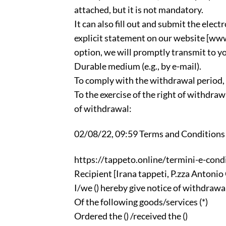
attached, but it is not mandatory.
It can also fill out and submit the elec
explicit statement on our website [www
option, we will promptly transmit to y
Durable medium (e.g., by e-mail).
To comply with the withdrawal period, i
To the exercise of the right of withdra
of withdrawal:
02/08/22, 09:59 Terms and Conditions |
https://tappeto.online/termini-e-condi
Recipient [Irana tappeti, P.zza Antonio
I/we () hereby give notice of withdrawal
Of the following goods/services (*)
Ordered the () /received the ()