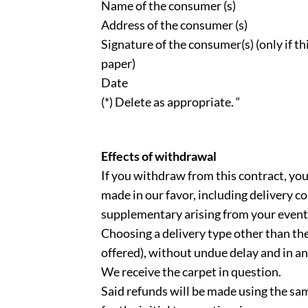
Name of the consumer (s)
Address of the consumer (s)
Signature of the consumer(s) (only if thi
paper)
Date
(*) Delete as appropriate. “
Effects of withdrawal
If you withdraw from this contract, yo
made in our favor, including delivery co
supplementary arising from your event
Choosing a delivery type other than the
offered), without undue delay and in an
We receive the carpet in question.
Said refunds will be made using the s