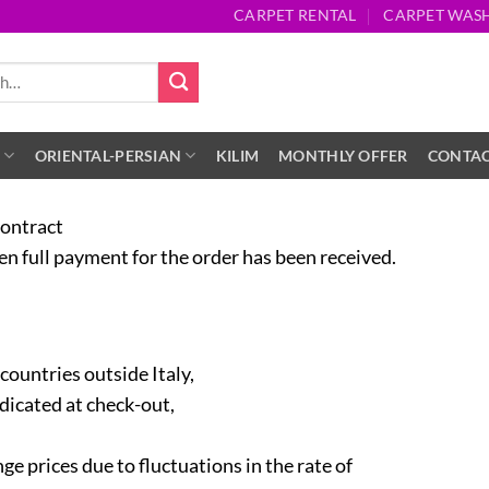
CARPET RENTAL
CARPET WAS
S
ORIENTAL-PERSIAN
KILIM
MONTHLY OFFER
CONTA
contract
 full payment for the order has been received.
 countries outside Italy,
ndicated at check-out,
ge prices due to fluctuations in the rate of