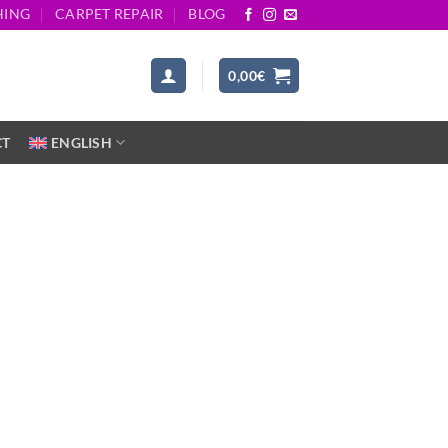
HING
CARPET REPAIR
BLOG
0,00
€
CT
ENGLISH