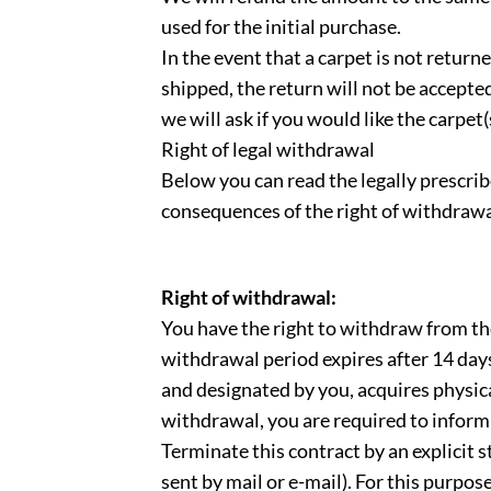
used for the initial purchase.
In the event that a carpet is not return
shipped, the return will not be accepted.
we will ask if you would like the carpet
Right of legal withdrawal
Below you can read the legally prescrib
consequences of the right of withdrawa
Right of withdrawal:
You have the right to withdraw from th
withdrawal period expires after 14 days
and designated by you, acquires physica
withdrawal, you are required to inform 
Terminate this contract by an explicit st
sent by mail or e-mail). For this purp