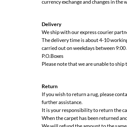
currency exchange and changes in the w
Delivery
We ship with our express courier partn
The delivery time is about 4-10 workin
carried out on weekdays between 9:00 
P.O.Boxes
Please note that we are unable to ship 
Return
If you wish to return a rug, please co
further assistance.
It is your responsibility to return the
When the carpet has been returned and
We will refund the amount to the same 